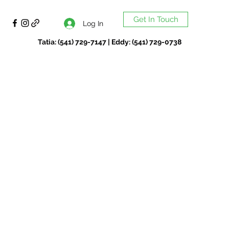
Get In Touch
Log In
Tatia: (541) 729-7147 | Eddy: (541) 729-0738