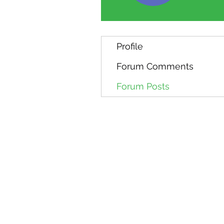
Profile
Forum Comments
Forum Posts