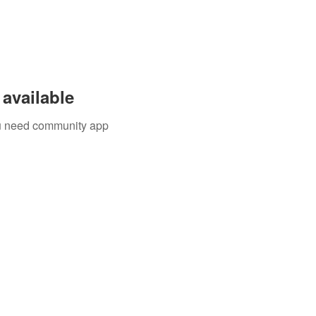
available
you need community app