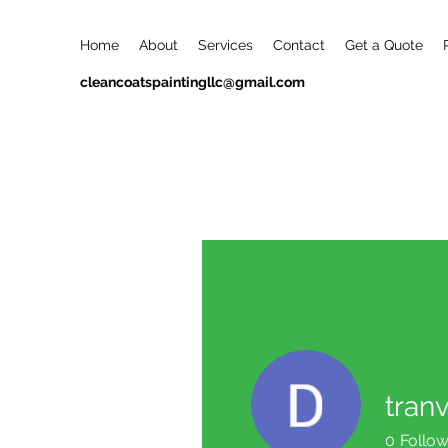
Home
About
Services
Contact
Get a Quote
cleancoatspaintingllc@gmail.com
tran
0
Follow