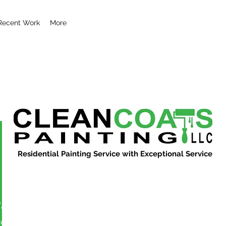
Recent Work
More
Residential Painting Service with Exceptional Service
vandn343
More actions
ers
0
Following
Message
Follow