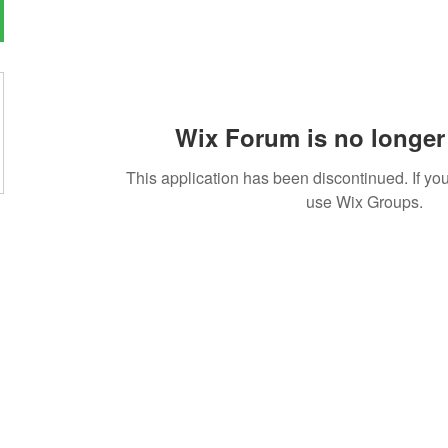
Wix Forum is no longer 
This application has been discontinued. If 
use Wix Groups.