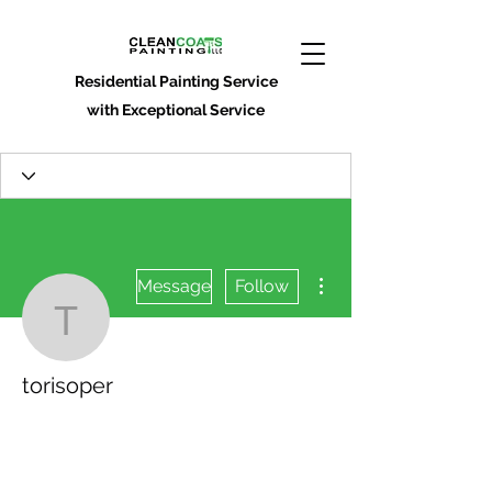
Residential Painting Service
with Exceptional Service
More actions
Message
Follow
torisoper
torisoper