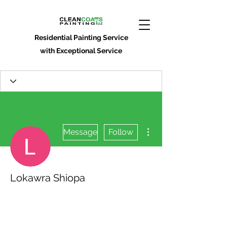
Residential Painting Service
with Exceptional Service
More actions
Message
Follow
Lokawra Shiopa