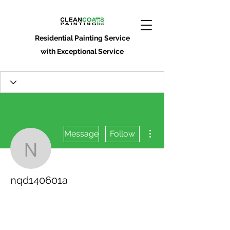
Residential Painting Service
with Exceptional Service
More actions
Message
Follow
nqd140601a
nqd140601a