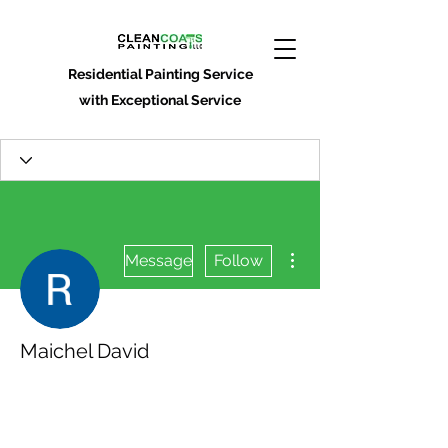
Residential Painting Service
with Exceptional Service
More actions
Message
Follow
Maichel David