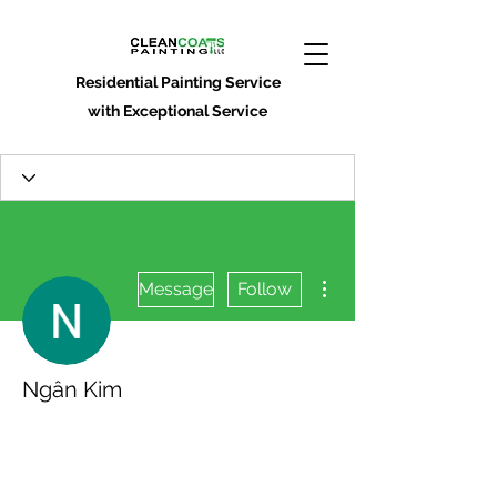
Residential Painting Service
with Exceptional Service
More actions
Message
Follow
Ngân Kim