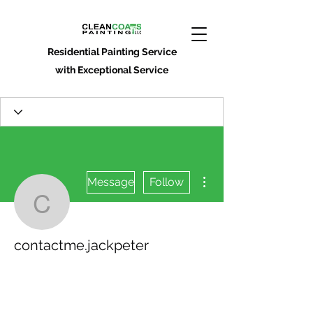
Residential Painting Service
with Exceptional Service
More actions
Message
Follow
contactme.jackpeter
contactme.jackpeter