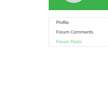
Profile
Forum Comments
Forum Posts