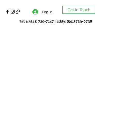
Get In Touch
Log In
Tatia: (541) 729-7147 | Eddy: (541) 729-0738