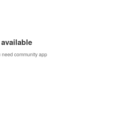
available
you need community app