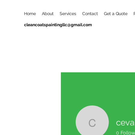
Home
About
Services
Contact
Get a Quote
cleancoatspaintingllc@gmail.com
ceva
ceval29
0
Follow