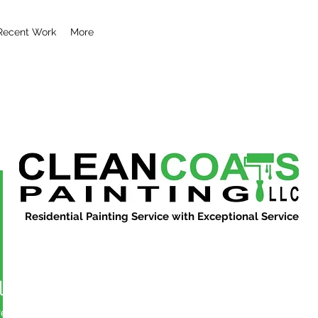
Recent Work
More
Residential Painting Service with Exceptional Service
l29851
851
More actions
ers
0
Following
Message
Follow