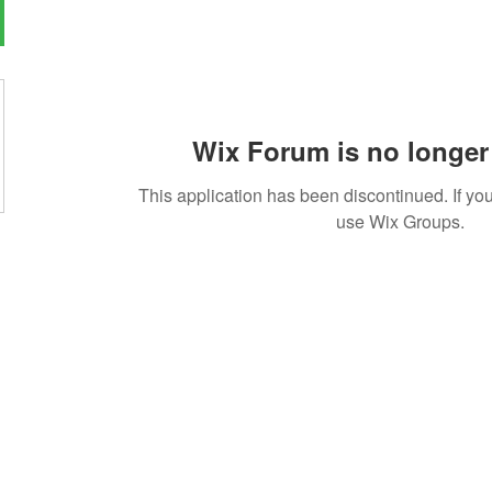
Wix Forum is no longer 
This application has been discontinued. If 
use Wix Groups.