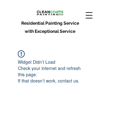
Residential Painting Service
with Exceptional Service
Widget Didn’t Load
Check your internet and refresh
this page.
If that doesn’t work, contact us.