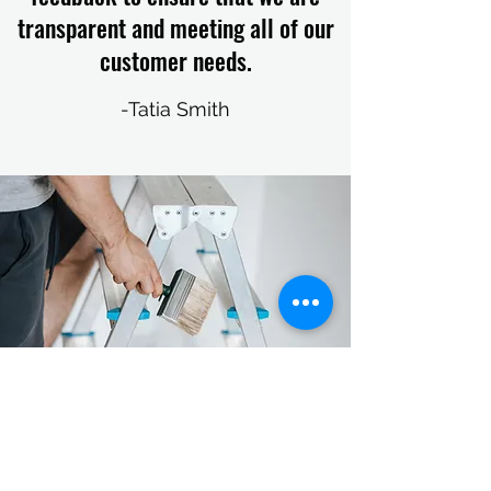
transparent and meeting all of our
customer needs.
-Tatia Smith
GET IN TOUCH