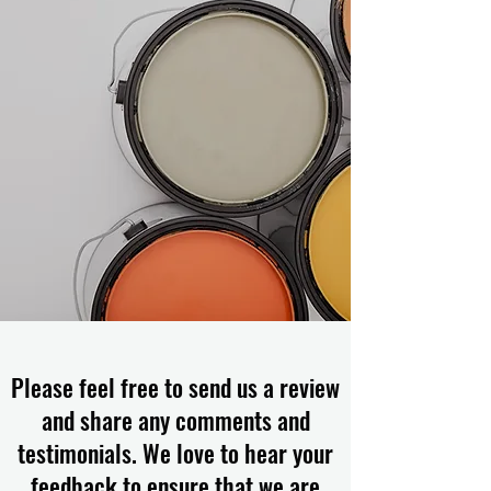
Please feel free to send us a review
and share any comments and
testimonials. We love to hear your
feedback to ensure that we are