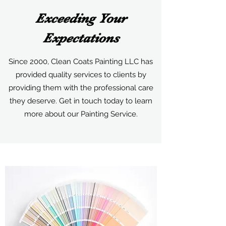
Exceeding Your
Expectations
Since 2000, Clean Coats Painting LLC has
provided quality services to clients by
providing them with the professional care
they deserve. Get in touch today to learn
more about our Painting Service.