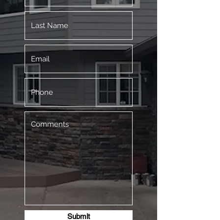
Submit