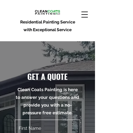
Residential Painting Service
with Exceptional Service
GET A QUOTE
Clean Coats Painting is here
to answer your questions and
provide you with a no-
pressure free estimate.