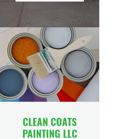
CLEAN COATS
PAINTING LLC