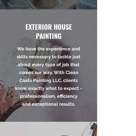
EXTERIOR HOUSE
PAINTING
We have the experience and
skills necessary to tackle just
about every type of job that
comes our way. With Clean
Coats Painting LLC, clients
know exactly what to expect -
professionalism, efficiency
and exceptional results.