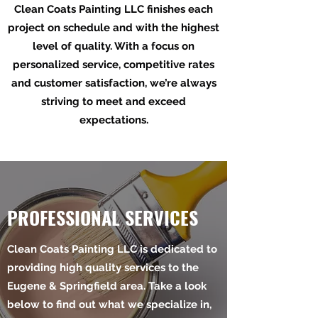
Clean Coats Painting LLC finishes each
project on schedule and with the highest
level of quality. With a focus on
personalized service, competitive rates
and customer satisfaction, we’re always
striving to meet and exceed
expectations.
PROFESSIONAL SERVICES
Clean Coats Painting LLC is dedicated to
providing high quality services to the
Eugene & Springfield area. Take a look
below to find out what we specialize in,