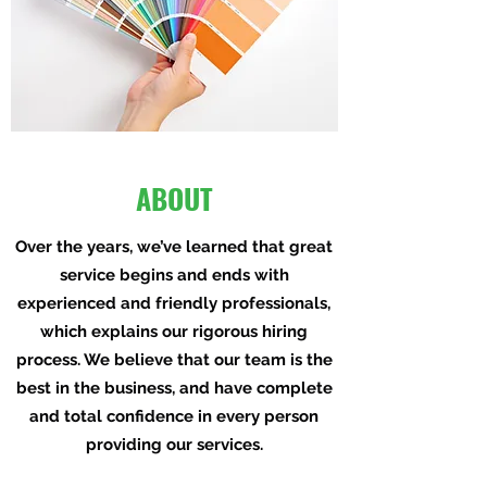
ABOUT
Over the years, we’ve learned that great
service begins and ends with
experienced and friendly professionals,
which explains our rigorous hiring
process. We believe that our team is the
best in the business, and have complete
and total confidence in every person
providing our services.