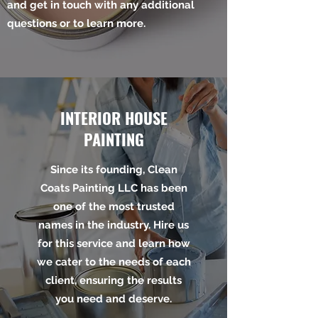
and get in touch with any additional
questions or to learn more.
INTERIOR HOUSE
PAINTING
Since its founding, Clean
Coats Painting LLC has been
one of the most trusted
names in the industry. Hire us
for this service and learn how
we cater to the needs of each
client, ensuring the results
you need and deserve.