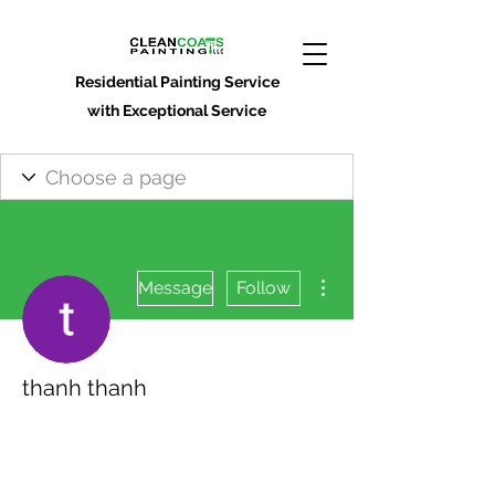
Residential Painting Service
with Exceptional Service
More actions
Message
Follow
thanh thanh