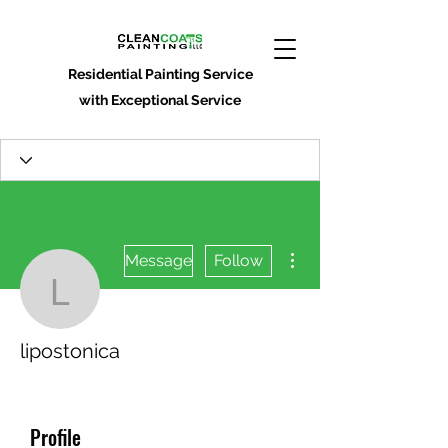
Residential Painting Service
with Exceptional Service
More actions
Message
Follow
lipostonica
lipostonica
Profile