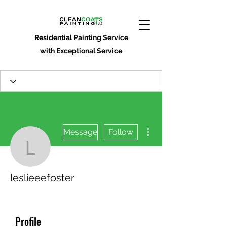
Residential Painting Service
with Exceptional Service
More actions
Message
Follow
leslieeefoster
leslieeefoster
Profile