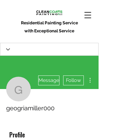
Residential Painting Service
with Exceptional Service
More actions
Message
Follow
geogriamiller000
geogriamiller000
Profile