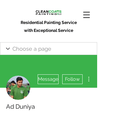
Residential Painting Service
with Exceptional Service
More actions
Message
Follow
Ad Duniya