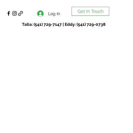
Get In Touch
Log In
Tatia: (541) 729-7147 | Eddy: (541) 729-0738