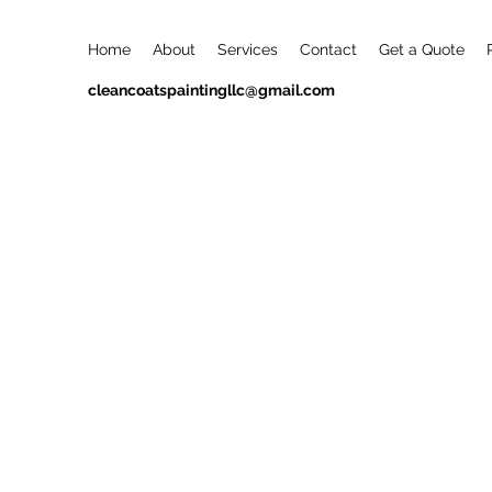
Home
About
Services
Contact
Get a Quote
cleancoatspaintingllc@gmail.com