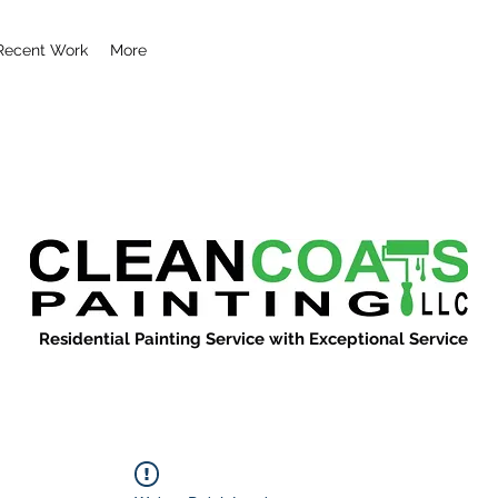
Recent Work
More
Residential Painting Service with Exceptional Service