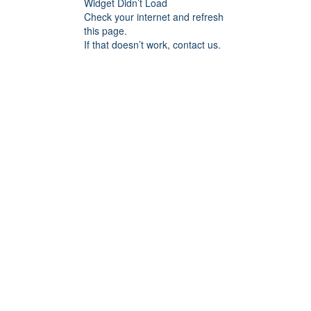
Widget Didn’t Load
Check your internet and refresh
this page.
If that doesn’t work, contact us.