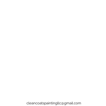
cleancoatspaintingllc@gmail.com