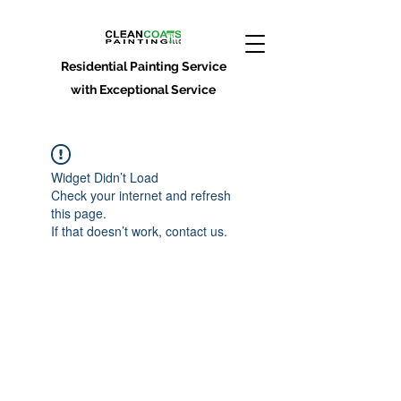
Residential Painting Service
with Exceptional Service
Widget Didn’t Load
Check your internet and refresh
this page.
If that doesn’t work, contact us.