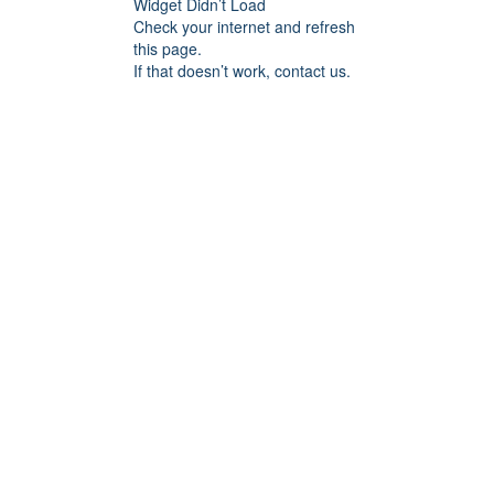
Widget Didn’t Load
Check your internet and refresh
this page.
If that doesn’t work, contact us.