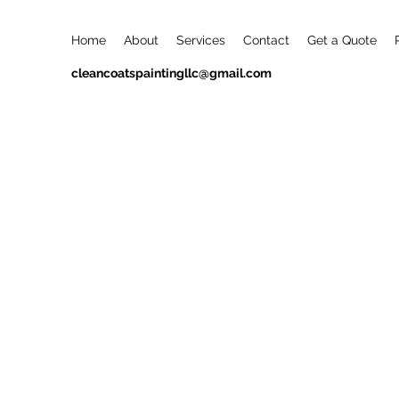
Home
About
Services
Contact
Get a Quote
cleancoatspaintingllc@gmail.com