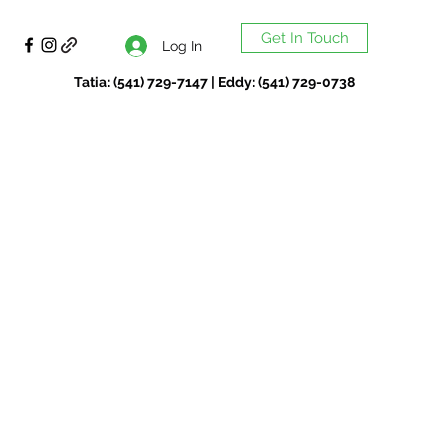
Get In Touch
Log In
Tatia: (541) 729-7147 | Eddy: (541) 729-0738