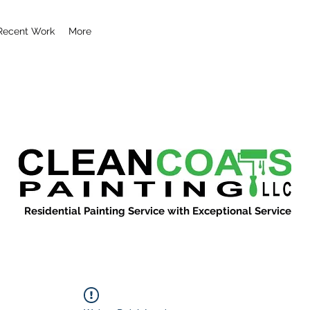
Recent Work
More
Residential Painting Service with Exceptional Service