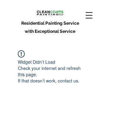
Residential Painting Service
with Exceptional Service
Widget Didn’t Load
Check your internet and refresh
this page.
If that doesn’t work, contact us.