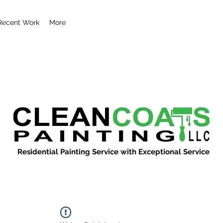
Recent Work
More
Residential Painting Service with Exceptional Service