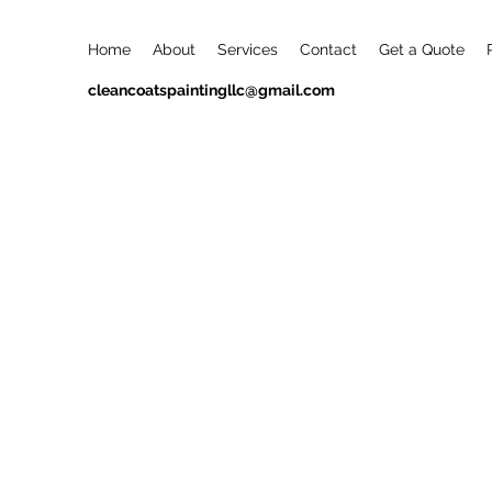
Home
About
Services
Contact
Get a Quote
cleancoatspaintingllc@gmail.com