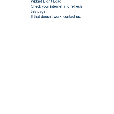
Widget Didn’t Load
Check your internet and refresh
this page.
If that doesn’t work, contact us.