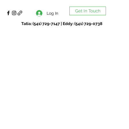
Get In Touch
Log In
Tatia: (541) 729-7147 | Eddy: (541) 729-0738