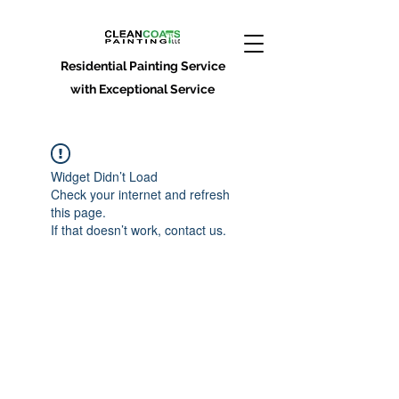
Residential Painting Service
with Exceptional Service
Widget Didn’t Load
Check your internet and refresh
this page.
If that doesn’t work, contact us.