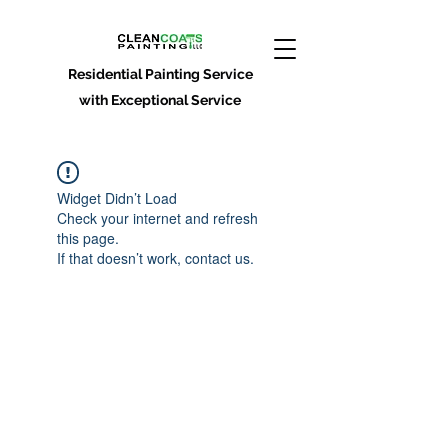
Residential Painting Service
with Exceptional Service
Widget Didn’t Load
Check your internet and refresh
this page.
If that doesn’t work, contact us.