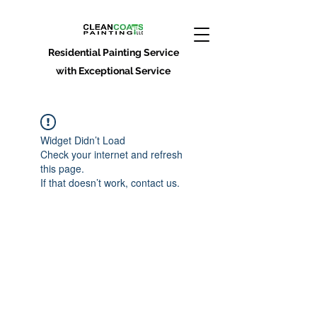
Residential Painting Service
with Exceptional Service
Widget Didn’t Load
Check your internet and refresh
this page.
If that doesn’t work, contact us.