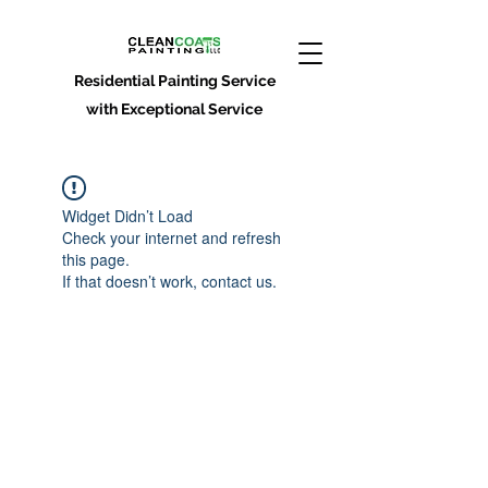
Residential Painting Service
with Exceptional Service
Widget Didn’t Load
Check your internet and refresh
this page.
If that doesn’t work, contact us.