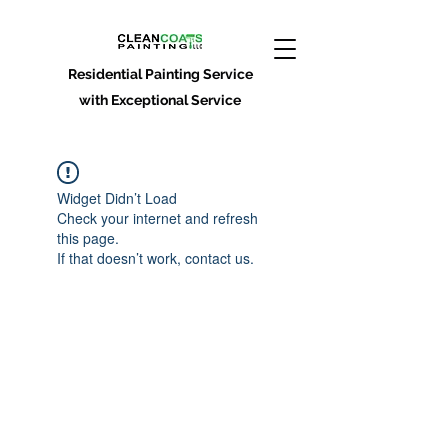
Residential Painting Service
with Exceptional Service
Widget Didn’t Load
Check your internet and refresh
this page.
If that doesn’t work, contact us.