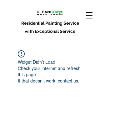
Residential Painting Service
with Exceptional Service
Widget Didn’t Load
Check your internet and refresh
this page.
If that doesn’t work, contact us.