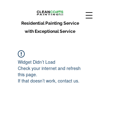
Residential Painting Service
with Exceptional Service
Widget Didn’t Load
Check your internet and refresh
this page.
If that doesn’t work, contact us.