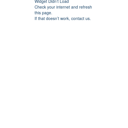
Widget Didn’t Load
Check your internet and refresh
this page.
If that doesn’t work, contact us.