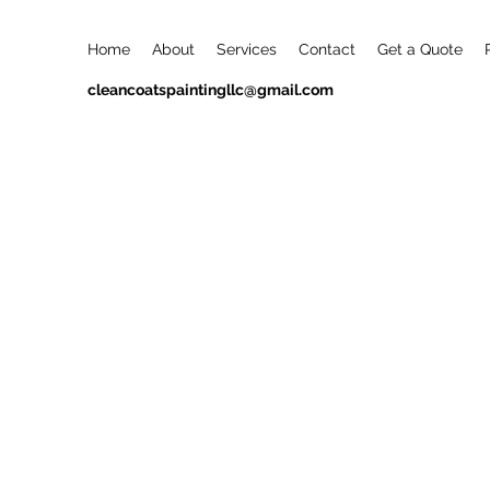
Home
About
Services
Contact
Get a Quote
cleancoatspaintingllc@gmail.com