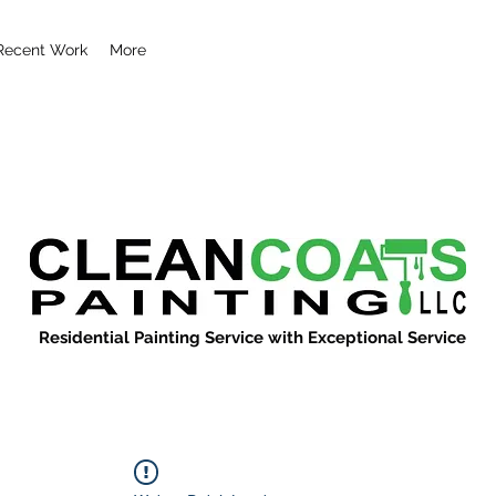
Recent Work
More
Residential Painting Service with Exceptional Service