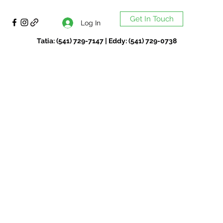
Get In Touch
Log In
Tatia: (541) 729-7147 | Eddy: (541) 729-0738