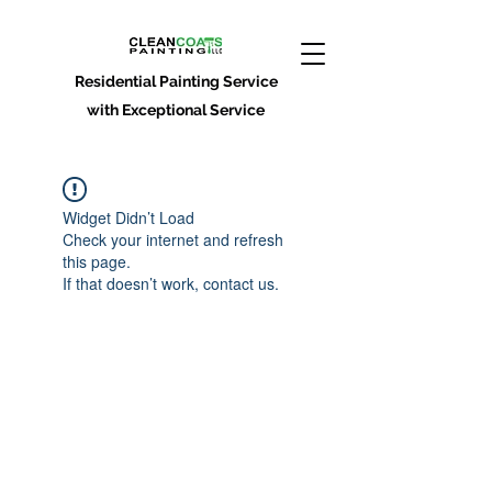
Residential Painting Service
with Exceptional Service
Widget Didn’t Load
Check your internet and refresh
this page.
If that doesn’t work, contact us.