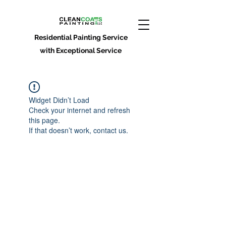
Residential Painting Service
with Exceptional Service
Widget Didn’t Load
Check your internet and refresh
this page.
If that doesn’t work, contact us.