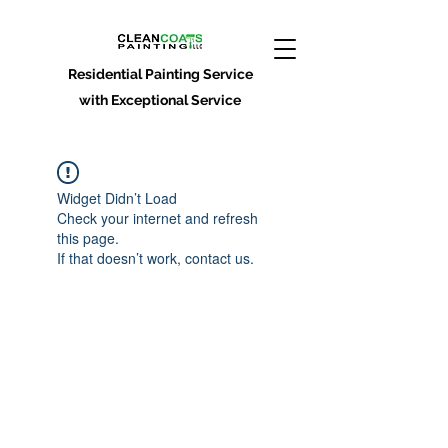
Residential Painting Service
with Exceptional Service
Widget Didn’t Load
Check your internet and refresh
this page.
If that doesn’t work, contact us.