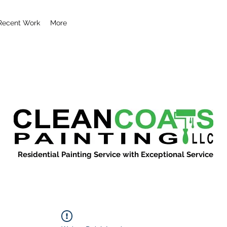
Recent Work
More
Residential Painting Service with Exceptional Service