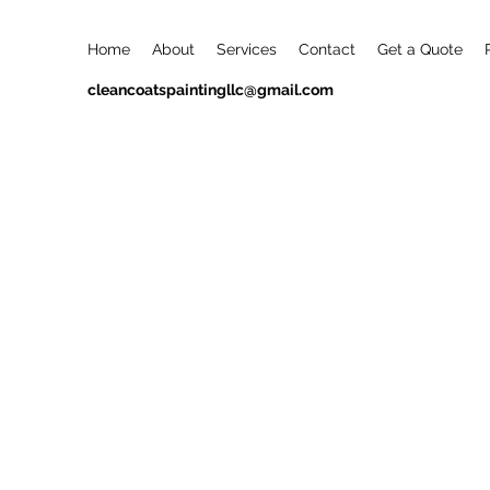
Home
About
Services
Contact
Get a Quote
cleancoatspaintingllc@gmail.com