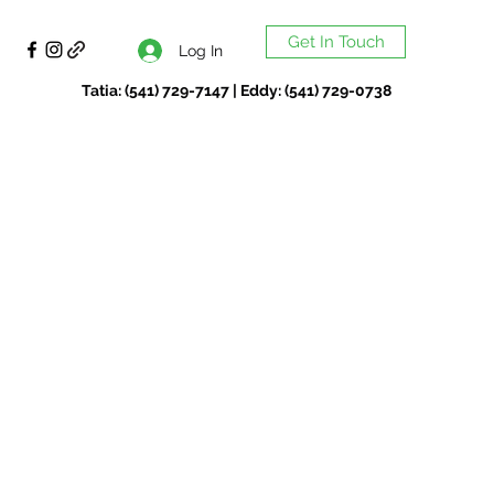
Get In Touch
Log In
Tatia: (541) 729-7147 | Eddy: (541) 729-0738