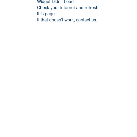
Widget Didn’t Load
Check your internet and refresh
this page.
If that doesn’t work, contact us.