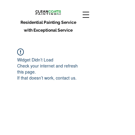
Residential Painting Service
with Exceptional Service
Widget Didn’t Load
Check your internet and refresh
this page.
If that doesn’t work, contact us.