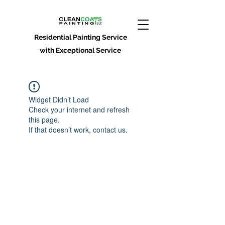
Residential Painting Service
with Exceptional Service
Widget Didn’t Load
Check your internet and refresh
this page.
If that doesn’t work, contact us.