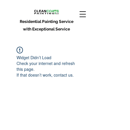
Residential Painting Service
with Exceptional Service
Widget Didn’t Load
Check your internet and refresh
this page.
If that doesn’t work, contact us.