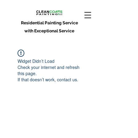
Residential Painting Service
with Exceptional Service
Widget Didn’t Load
Check your internet and refresh
this page.
If that doesn’t work, contact us.