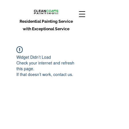
Residential Painting Service
with Exceptional Service
Widget Didn’t Load
Check your internet and refresh
this page.
If that doesn’t work, contact us.