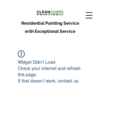
Residential Painting Service
with Exceptional Service
Widget Didn’t Load
Check your internet and refresh
this page.
If that doesn’t work, contact us.