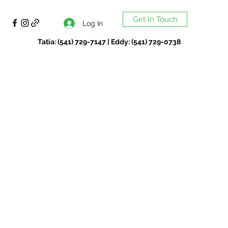
Get In Touch
Log In
Tatia: (541) 729-7147 | Eddy: (541) 729-0738