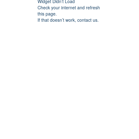
Widget Didn’t Load
Check your internet and refresh
this page.
If that doesn’t work, contact us.