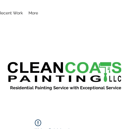
Recent Work
More
Residential Painting Service with Exceptional Service