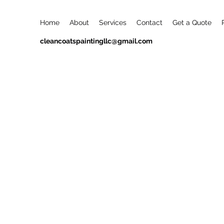
Home
About
Services
Contact
Get a Quote
cleancoatspaintingllc@gmail.com