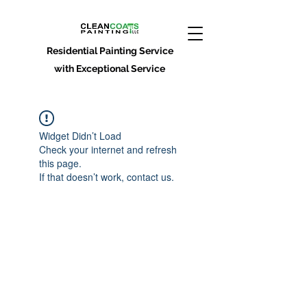
Residential Painting Service
with Exceptional Service
Widget Didn’t Load
Check your internet and refresh
this page.
If that doesn’t work, contact us.