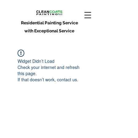
Residential Painting Service
with Exceptional Service
Widget Didn’t Load
Check your internet and refresh
this page.
If that doesn’t work, contact us.