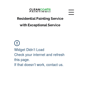
Residential Painting Service
with Exceptional Service
Widget Didn’t Load
Check your internet and refresh
this page.
If that doesn’t work, contact us.