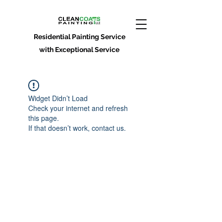
Residential Painting Service
with Exceptional Service
Widget Didn’t Load
Check your internet and refresh
this page.
If that doesn’t work, contact us.