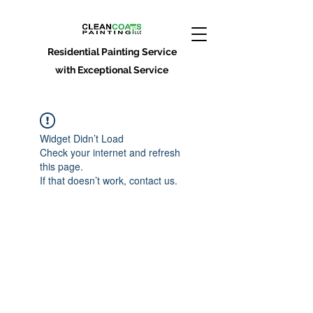
Residential Painting Service
with Exceptional Service
Widget Didn’t Load
Check your internet and refresh
this page.
If that doesn’t work, contact us.