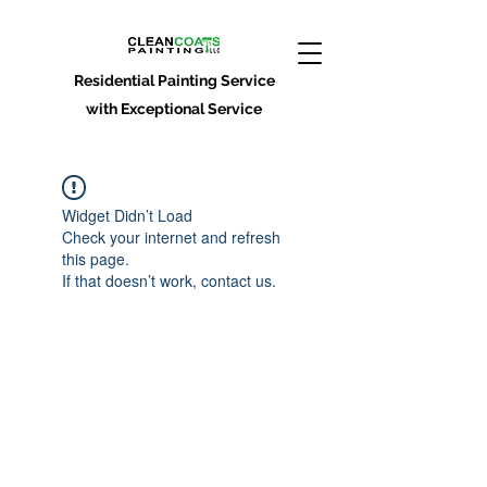
Residential Painting Service
with Exceptional Service
Widget Didn’t Load
Check your internet and refresh
this page.
If that doesn’t work, contact us.