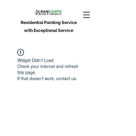
Residential Painting Service
with Exceptional Service
Widget Didn’t Load
Check your internet and refresh
this page.
If that doesn’t work, contact us.