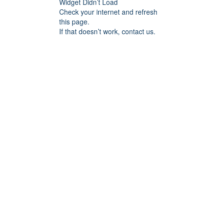
Widget Didn’t Load
Check your internet and refresh
this page.
If that doesn’t work, contact us.