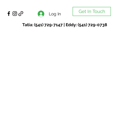
Get In Touch
Log In
Tatia: (541) 729-7147 | Eddy: (541) 729-0738