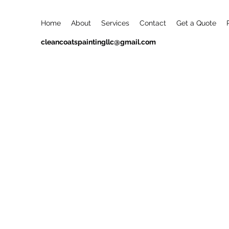
Home
About
Services
Contact
Get a Quote
cleancoatspaintingllc@gmail.com