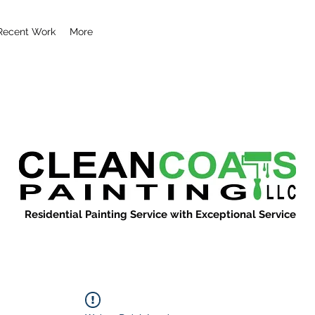
Recent Work
More
Residential Painting Service with Exceptional Service