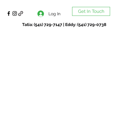
Get In Touch
Log In
Tatia: (541) 729-7147 | Eddy: (541) 729-0738