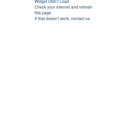
Widget Didn’t Load
Check your internet and refresh
this page.
If that doesn’t work, contact us.