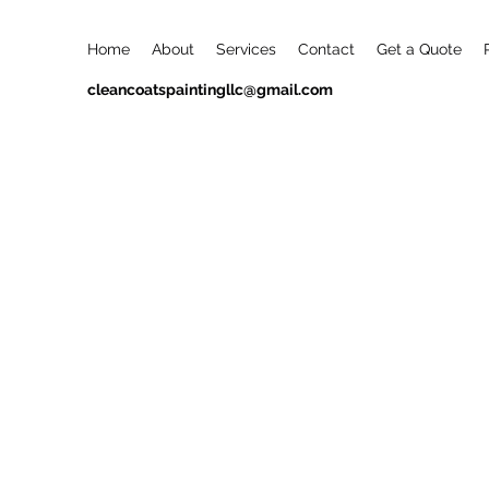
Home
About
Services
Contact
Get a Quote
cleancoatspaintingllc@gmail.com