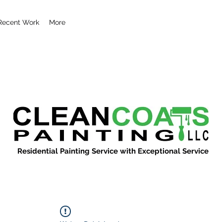
Recent Work
More
Residential Painting Service with Exceptional Service