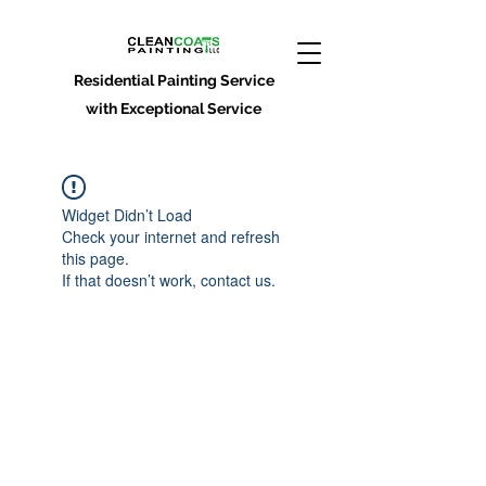
Residential Painting Service
with Exceptional Service
Widget Didn’t Load
Check your internet and refresh
this page.
If that doesn’t work, contact us.