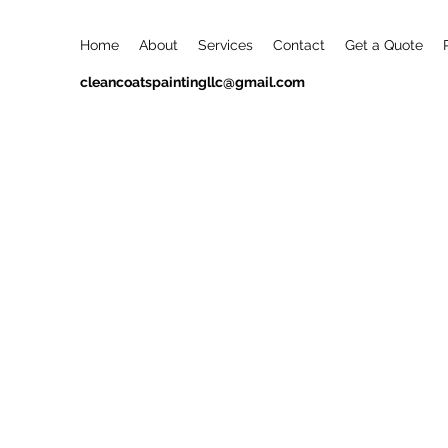
Home
About
Services
Contact
Get a Quote
cleancoatspaintingllc@gmail.com