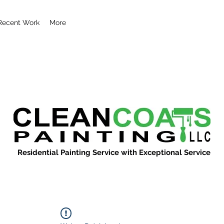
Recent Work
More
Residential Painting Service with Exceptional Service