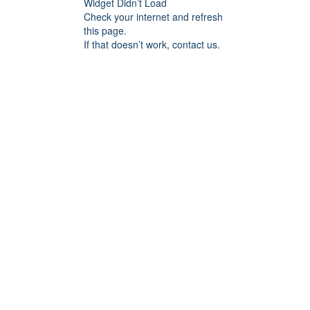
Widget Didn’t Load
Check your internet and refresh
this page.
If that doesn’t work, contact us.